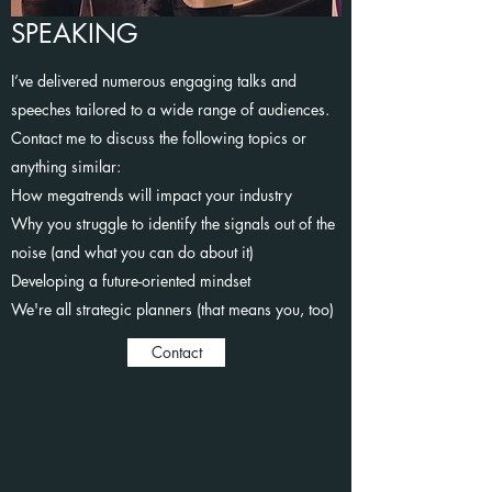
SPEAKING
I’ve delivered numerous engaging talks and
speeches tailored to a wide range of audiences.
Contact me to discuss the following topics or
anything similar:
How megatrends will impact your industry
Why you struggle to identify the signals out of the
noise (and what you can do about it)
Developing a future-oriented mindset
We're all strategic planners (that means you, too)
Contact