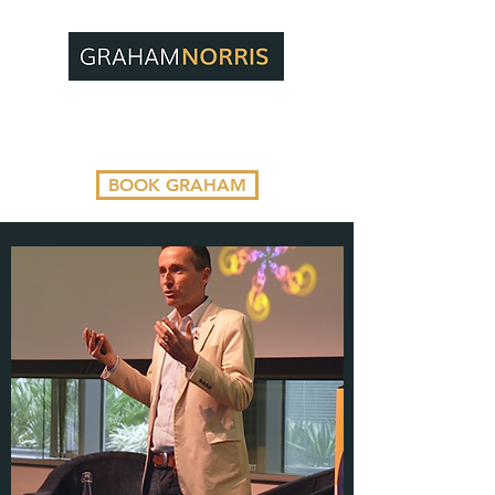
BOOK GRAHAM