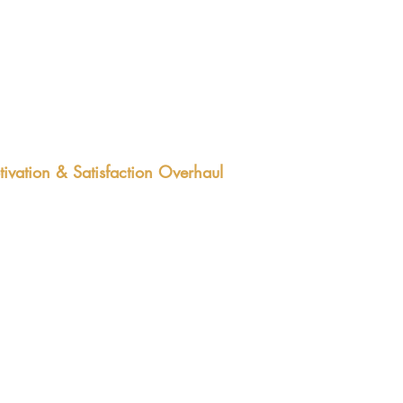
er employee turnover
ivation & Satisfaction Overhaul
-month program aimed at moving
 needle on your team performance.
 identify the metric and benchmarks,
 Graham designs interventions to
e your team from good to great.
comes:
ter productivity​
her morale