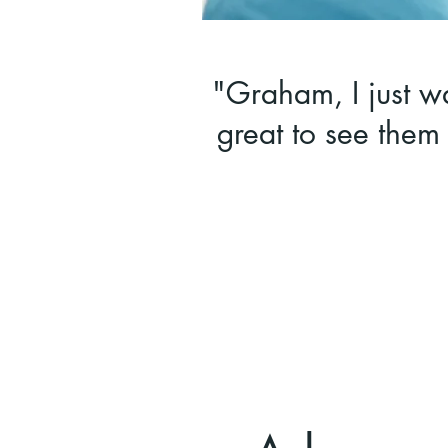
"Graham, I just wa
great to see them