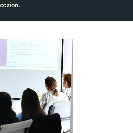
ccasion.