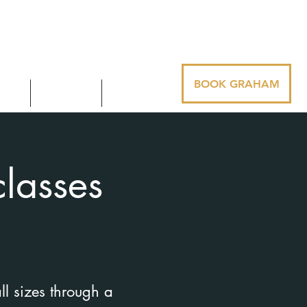
BOOK GRAHAM
ues
Contact
Media
lasses
ll sizes through a