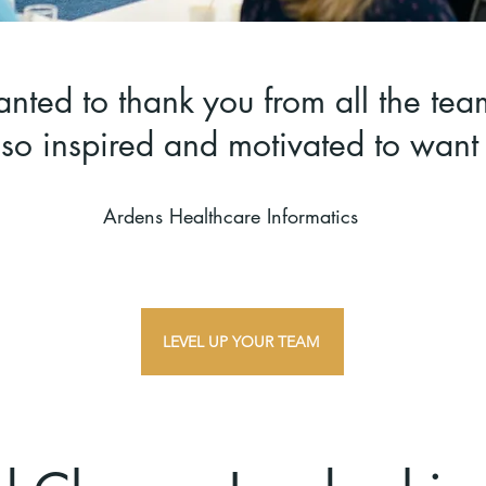
nted to thank you from all the tea
 so inspired and motivated to wan
Ardens Healthcare Informatics
LEVEL UP YOUR TEAM