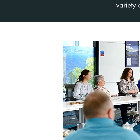
variety