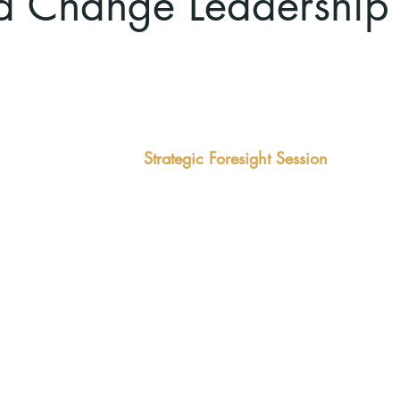
 Change Leadership
enges
Quick Win
kly overtaken by
Strategic Foresight Session
This
3-hour facilitated briefing and
h in the weeds
incl
discussion using the Past-Future-
uggles to define
that
Present model.
as 
Outcomes:
eng
Clear view on the future
Out
Identification of threats and
Inte
strategic opportunities
dev
The foundation of a strategic
Tho
vision and plan