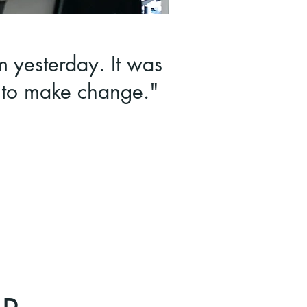
m yesterday. It was
t to make change."