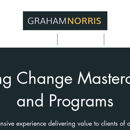
or Meeting Planners
Adding Value
Techniq
ng Change Masterc
and Programs
ive experience delivering value to clients of a