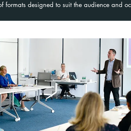
 of formats designed to suit the audience and o