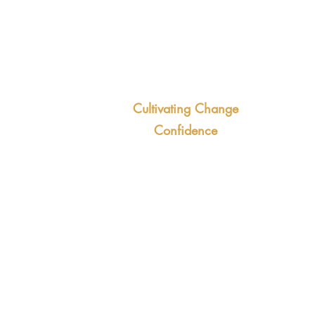
you
Trai
cap
the long-term
Cultivating Change
ives
For
Confidence
 continuous
init
This 3-hour workshop digs
ertainty
jus
deeper into the psychology of
titude to change
com
change and the specific
eng
techniques your team can used
tran
to get ahead of change.
Out
Outcomes:
Smo
Greater confidence in decision-
Pro
making abilities