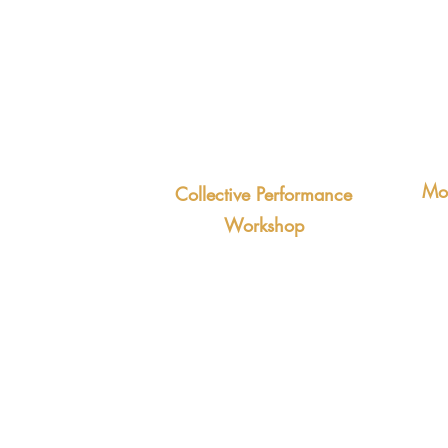
Low
Action-oriented approach to
challenges
Positive attitude to change and
uncertainty
Mot
ive office politics
Collective Performance
tion and
A 6
Workshop
the
3-hour workshop based on the
ities and low
You
Vision Pyramid that cultivates a
and
shared sense of purpose.
tak
Outcomes:
Teams pulling in the same
Out
direction
Grea
X-team collaboration becomes
Hig