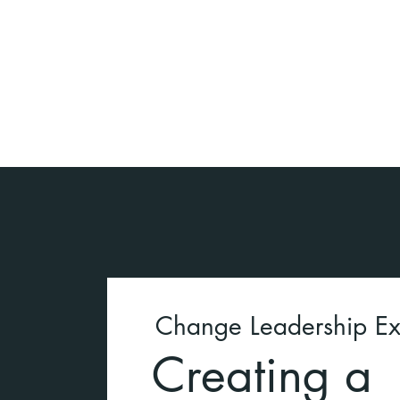
Change Leadership Ex
Creating a