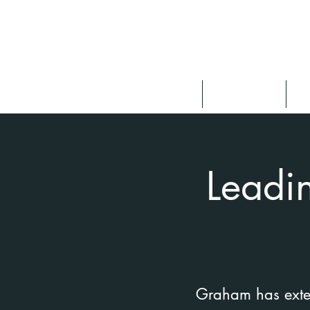
About
Speaking
F
Leadi
Graham has extens