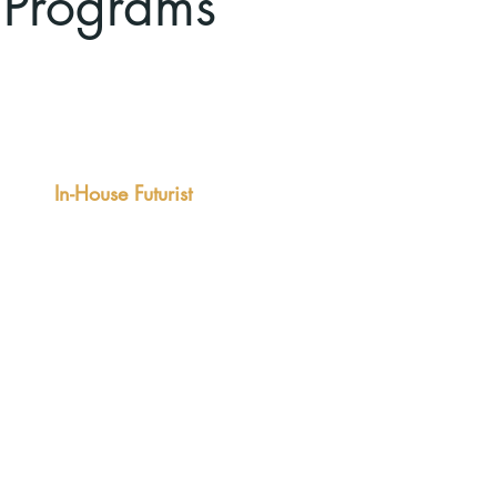
 Programs
Comprehensive Solution
In-House Futurist
 multi-month retainer relationship can
ude fixed and flexible elements, so
 you always have a futurist "on call"
well as a predictable rhythm of
agement.
comes:
lligence to enlighten strategy
elopment,
ught leadership content to enhance