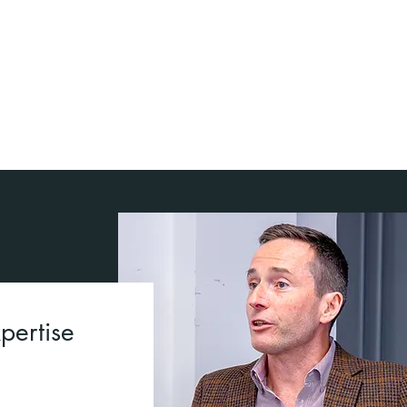
Empowered teams that can
remain agile and adaptive
Higher productivity and morale
pertise