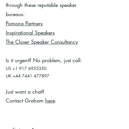
through these reputable speaker
bureaus:
Pomona Partners
Inspirational Speakers
The Closer Speaker Consultancy
Is it urgent? No problem, just call:
US
+1 917 6955350
UK
+44 7441 477897
Just want a chat?
Contact Graham
here
.