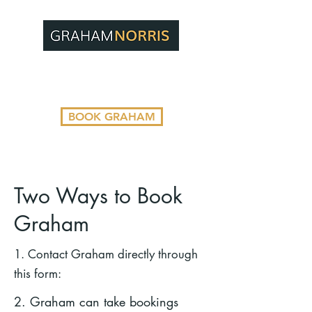
BOOK GRAHAM
Two Ways to Book
Graham
1. Contact Graham directly through
this form:
2. Graham can take bookings