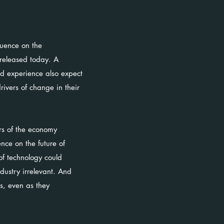
luence on the
 released today. A
ed experience also expect
rivers of change in their
ors of the economy
nce on the future of
of technology could
dustry irrelevant. And
s, even as they