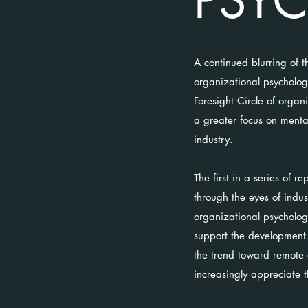
PSY
A continued blurring of t
organizational psycholog
Foresight Circle of orga
a greater focus on mental
industry.
The first in a series of 
through the eyes of indu
organizational psycholog
support the development 
the trend toward remote a
increasingly appreciate 