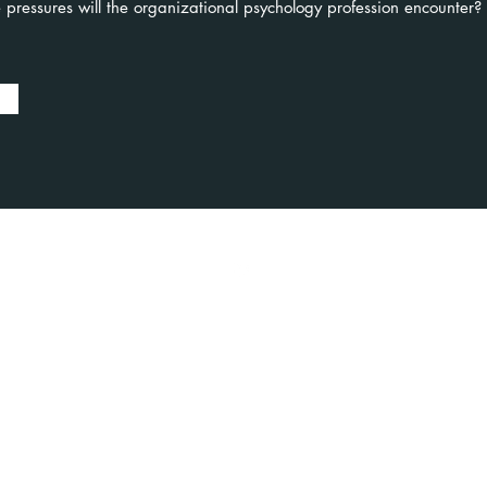
 pressures will the organizational psychology profession encounter?
oked
Contact
aker
US +1 917 6955350
UK +44 7441 477897
bookings@foresight-psychology.com