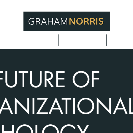
or Meeting Planners
Adding Value
Techniq
FUTURE OF
ANIZATIONA