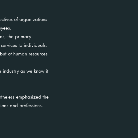
ectives of organizations
loyees.
ns, the primary
services to individuals.
 but of human resources
e industry as we know it
ertheless emphasized the
tions and professions.