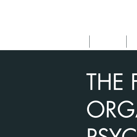
About
Speaking
F
THE 
ORG