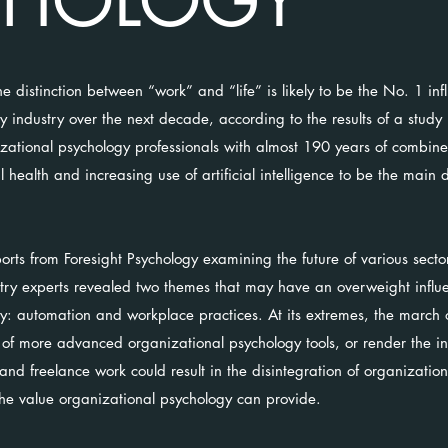
CHOLOGY
he distinction between “work” and “life” is likely to be the No. 1 inf
y industry over the next decade, according to the results of a study
nizational psychology professionals with almost 190 years of combin
 health and increasing use of artificial intelligence to be the main d
reports from Foresight Psychology examining the future of various sect
stry experts revealed two themes that may have an overweight influe
y: automation and workplace practices. At its extremes, the march 
of more advanced organizational psychology tools, or render the in
nd freelance work could result in the disintegration of organization
the value organizational psychology can provide.