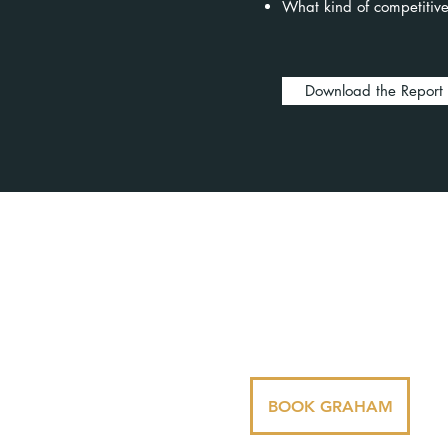
What kind of competitive
Download the Report
Dr. Graham Norris is business
motivational speaker who is bo
as a leadership speaker, AI spe
and teamwork speaker.
BOOK GRAHAM