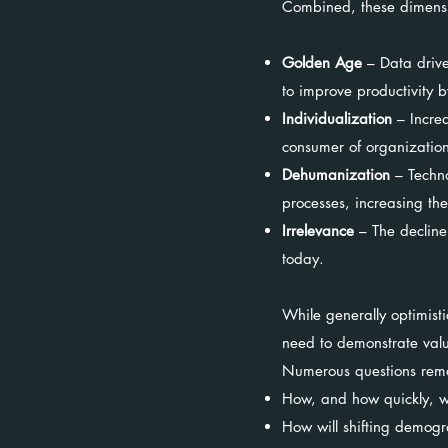
Combined, these dimension
Golden Age
– Data drives
to improve productivity b
Individualization
– Increa
consumer of organization
Dehumanization
– Techno
processes, increasing th
Irrelevance
– The decline
today.
While generally optimist
need to demonstrate value
Numerous questions rema
How, and how quickly, wi
How will shifting demog