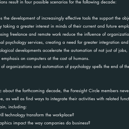
s result in four possible scenarios for the following decade:
 the development of increasingly effective tools the support the obj
y taking a greater interest in minds of their current and future emp
sing freelance and remote work reduce the influence of organizatio
al psychology services, creating a need for greater integration and 
logical developments accelerate the automation of not just of jobs,
e emphasis on computers at the cost of humans.
 of organizations and automation of psychology spells the end of th
ic about the forthcoming decade, the Foresight Circle members nev
, as well as find ways to integrate their activities with related func
in, including:
ll technology transform the workplace?
raphics impact the way companies do business?