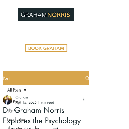
BOOK GRAHAM
Post
All Posts
Graham
All Posts
Apr 15, 2025
1 min read
Dr. Graham Norris
The Past
Explores the Psychology
Foundation
The Futurist Guides