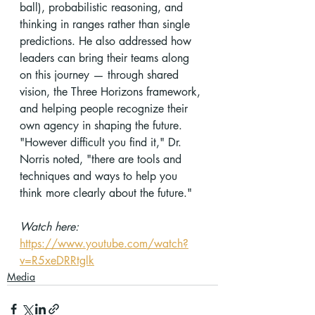
ball), probabilistic reasoning, and 
thinking in ranges rather than single 
predictions. He also addressed how 
leaders can bring their teams along 
on this journey — through shared 
vision, the Three Horizons framework, 
and helping people recognize their 
own agency in shaping the future. 
"However difficult you find it," Dr. 
Norris noted, "there are tools and 
techniques and ways to help you 
think more clearly about the future."
Watch here:
https://www.youtube.com/watch?
v=R5xeDRRtglk
Media