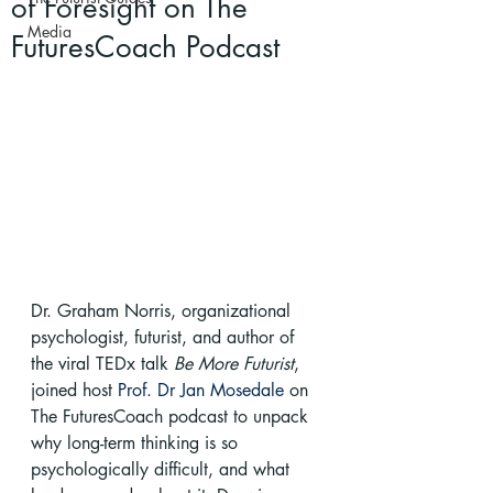
of Foresight on The
Media
FuturesCoach Podcast
Dr. Graham Norris, organizational 
psychologist, futurist, and author of 
the viral TEDx talk 
Be More Futurist
, 
joined host 
Prof. Dr Jan Mosedale
 on 
The FuturesCoach podcast to unpack 
why long-term thinking is so 
psychologically difficult, and what 