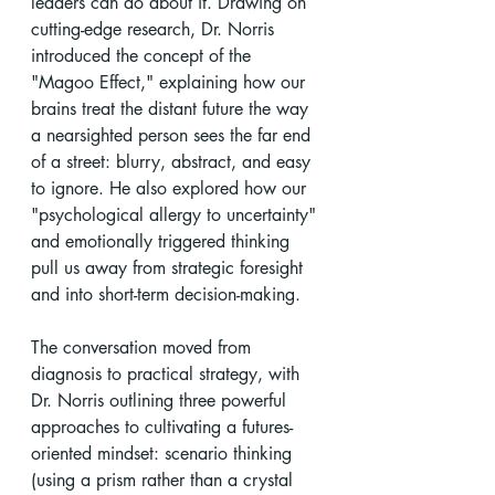
leaders can do about it. Drawing on 
cutting-edge research, Dr. Norris 
introduced the concept of the 
"Magoo Effect," explaining how our 
brains treat the distant future the way 
a nearsighted person sees the far end 
of a street: blurry, abstract, and easy 
to ignore. He also explored how our 
"psychological allergy to uncertainty" 
and emotionally triggered thinking 
pull us away from strategic foresight 
and into short-term decision-making.
The conversation moved from 
diagnosis to practical strategy, with 
Dr. Norris outlining three powerful 
approaches to cultivating a futures-
oriented mindset: scenario thinking 
(using a prism rather than a crystal 