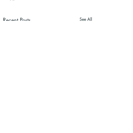
Recent Posts
See All
Dr. Graham Norris is business