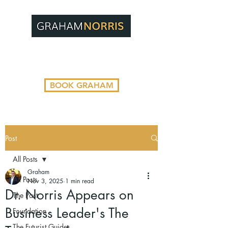
BOOK GRAHAM
Post
All Posts
Graham
All Posts
Nov 3, 2025
1 min read
Dr. Norris Appears on
The Past
Business Leader's The
Foundation
The Futurist Guides