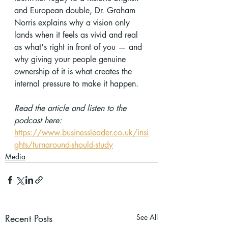
and European double, Dr. Graham 
Norris explains why a vision only 
lands when it feels as vivid and real 
as what's right in front of you — and 
why giving your people genuine 
ownership of it is what creates the 
internal pressure to make it happen.
Read the article and listen to the 
podcast here:
https://www.businessleader.co.uk/insi
ghts/turnaround-should-study
Media
Recent Posts
See All