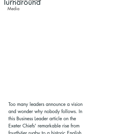
Turnaround
Media
Too many leaders announce a vision 
and wonder why nobody follows. In 
this Business Leader article on the 
Exeter Chiefs' remarkable rise from 
fourth-tier rugby to a historic English 