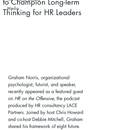
to Champion Long-Term
Media
Thinking for HR Leaders
Graham Norris, organizational 
psychologist, futurist, and speaker, 
recently appeared as a featured guest 
on 
HR on the Offensive
, the podcast 
produced by HR consultancy LACE 
Partners. Joined by host Chris Howard 
and co-host Debbie Mitchell, Graham 
shared his framework of eight future-