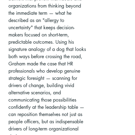
organizations from thinking beyond 
the immediate term — what he 
described as an "allergy to 
uncertainty" that keeps decision-
makers focused on short-term, 
predictable outcomes. Using his 
signature analogy of a dog that looks 
both ways before crossing the road, 
Graham made the case that HR 
professionals who develop genuine 
strategic foresight — scanning for 
drivers of change, building vivid 
alternative scenarios, and 
communicating those possibilities 
confidently at the leadership table — 
can reposition themselves not just as 
people officers, but as indispensable 
drivers of long-term organizational 