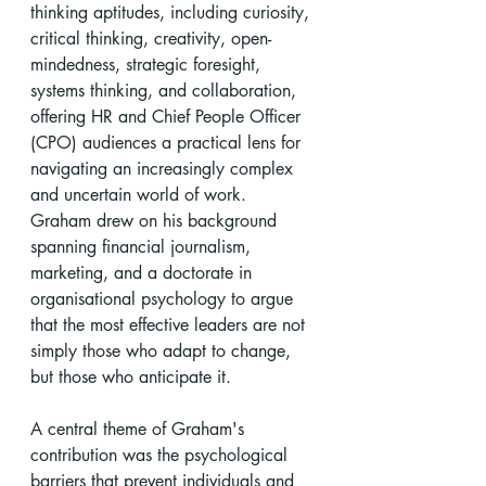
thinking aptitudes, including curiosity, 
critical thinking, creativity, open-
mindedness, strategic foresight, 
systems thinking, and collaboration, 
offering HR and Chief People Officer 
(CPO) audiences a practical lens for 
navigating an increasingly complex 
and uncertain world of work. 
Graham drew on his background 
spanning financial journalism, 
marketing, and a doctorate in 
organisational psychology to argue 
that the most effective leaders are not 
simply those who adapt to change, 
but those who anticipate it.
A central theme of Graham's 
contribution was the psychological 
barriers that prevent individuals and 