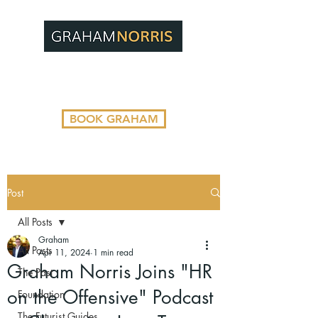
BOOK GRAHAM
Post
All Posts
Graham
All Posts
Apr 11, 2024
1 min read
Graham Norris Joins "HR
The Past
on the Offensive" Podcast
Foundation
The Futurist Guides