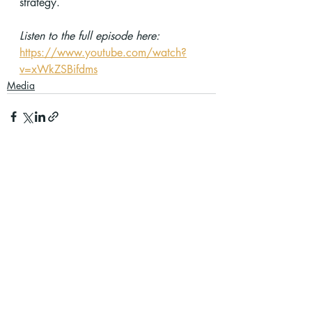
strategy.
Listen to the full episode here:
https://www.youtube.com/watch?
v=xWkZSBifdms
Media
Recent Posts
See All